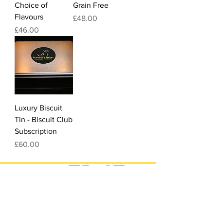
Choice of
Grain Free
Flavours
Price
£48.00
Price
£46.00
Luxury Biscuit
Tin - Biscuit Club
Subscription
Price
£60.00
Quick Links
FAQ
Food Standards Agency
Registration Number:
Ingredients
GB/258/R1253
Delivery
T&Cs
Legal