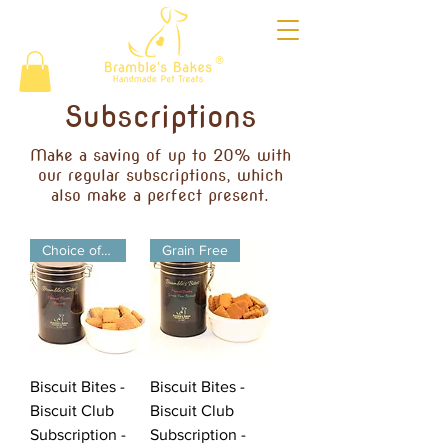
®
Subscriptions
Make a saving of up to 20% with
our regular subscriptions, which
also make a perfect present.
Choice of Flavours
Grain Free
Biscuit Bites -
Biscuit Bites -
Biscuit Club
Biscuit Club
Subscription -
Subscription -