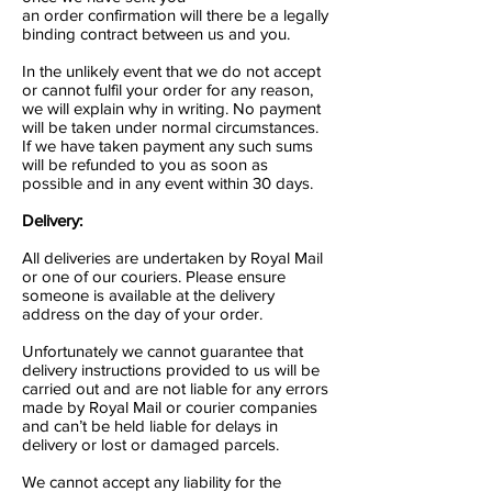
an order confirmation will there be a legally
binding contract between us and you.
In the unlikely event that we do not accept
or cannot fulfil your order for any reason,
we will explain why in writing. No payment
will be taken under normal circumstances.
If we have taken payment any such sums
will be refunded to you as soon as
possible and in any event within 30 days.
Delivery:
All deliveries are undertaken by Royal Mail
or one of our couriers. Please ensure
someone is available at the delivery
address on the day of your order.
Unfortunately we cannot guarantee that
delivery instructions provided to us will be
carried out and are not liable for any errors
made by Royal Mail or courier companies
and can’t be held liable for delays in
delivery or lost or damaged parcels.
We cannot accept any liability for the