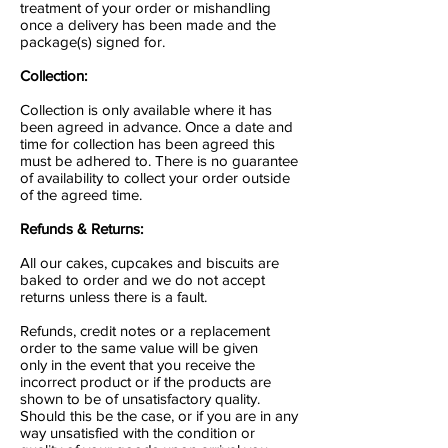
treatment of your order or mishandling
once a delivery has been made and the
package(s) signed for.
Collection:
Collection is only available where it has
been agreed in advance. Once a date and
time for collection has been agreed this
must be adhered to. There is no guarantee
of availability to collect your order outside
of the agreed time.
Refunds & Returns:
All our cakes, cupcakes and biscuits are
baked to order and we do not accept
returns unless there is a fault.
Refunds, credit notes or a replacement
order to the same value will be given
only in the event that you receive the
incorrect product or if the products are
shown to be of unsatisfactory quality.
Should this be the case, or if you are in any
way unsatisfied with the condition or