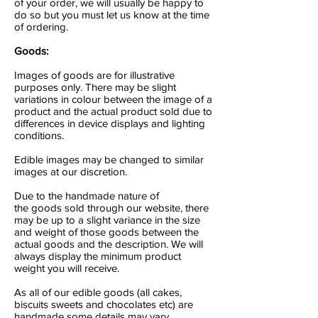
of your order, we will usually be happy to
do so but you must let us know at the time
of ordering.
Goods:
Images of goods are for illustrative
purposes only. There may be slight
variations in colour between the image of a
product and the actual product sold due to
differences in device displays and lighting
conditions.
Edible images may be changed to similar
images at our discretion.
Due to the handmade nature of
the goods sold through our website, there
may be up to a slight variance in the size
and weight of those goods between the
actual goods and the description. We will
always display the minimum product
weight you will receive.
As all of our edible goods (all cakes,
biscuits sweets and chocolates etc) are
handmade some details may vary