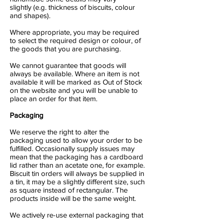
slightly (e.g. thickness of biscuits, colour
and shapes).
Where appropriate, you may be required
to select the required design or colour, of
the goods that you are purchasing.
We cannot guarantee that goods will
always be available. Where an item is not
available it will be marked as Out of Stock
on the website and you will be unable to
place an order for that item.
Packaging
We reserve the right to alter the
packaging used to allow your order to be
fulfilled. Occasionally supply issues may
mean that the packaging has a cardboard
lid rather than an acetate one, for example.
Biscuit tin orders will always be supplied in
a tin, it may be a slightly different size, such
as square instead of rectangular. The
products inside will be the same weight.
We actively re-use external packaging that