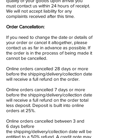
quality of your goods upon arrival you
must contact us within 24 hours of receipt.
We will not accept liability for any
complaints received after this time.
Order Cancellation:
If you need to change the date or details of
your order or cancel it altogether, please
contact us as far in advance as possible. If
the order is in the process of being made it
cannot be cancelled.
Online orders cancelled 28 days or more
before the shipping/delivery/collection date
will receive a full refund on the order.
Online orders cancelled 7 days or more
before the shipping/delivery/collection date
will receive a full refund on the order total
less deposit. Deposit is built into online
orders at 25%.
Online orders cancelled between 3 and
6 days before
the shipping/delivery/collection date will be
entitled to a 50% refund. A credit note may