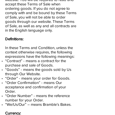
accept these Terms of Sale when
ordering goods. If you do not agree to
comply with and be bound by these Terms
of Sale, you will not be able to order
goods through our website. These Terms
of Sale, as well as any and all contracts are
in the English language only.
Definitions:
In these Terms and Condition, unless the
context otherwise requires, the following
expressions have the following meanings:
“Contract” - means a contract for the
purchase and sale of Goods.
“Goods” - means the goods sold by Us
through Our Website.
“Order” - means your order for Goods.
“Order Confirmation” - means Our
acceptance and confirmation of your
Order.
“Order Number” - means the reference
number for your Order.
“We/Us/Our” – means Bramble’s Bakes.
Currency: