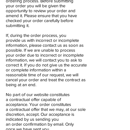
ordering process. Before submitting
your order you will be given the
opportunity to review your order and
amend it. Please ensure that you have
checked your order carefully before
submitting it.
If, during the order process, you
provide us with incorrect or incomplete
information, please contact us as soon as
possible. If we are unable to process
your order due to incorrect or incomplete
information, we will contact you to ask to
correct it. If you do not give us the accurate
or complete information within a
reasonable time of our request, we will
cancel your order and treat the contract as
being at an end.
No part of our website constitutes
a contractual offer capable of
acceptance. Your order constitutes
a contractual offer that we may, at our sole
discretion, accept. Our acceptance is
indicated by us sending you
an order confirmation by email. Only
once we have sent you