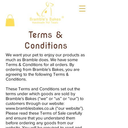
®
Terms &
Conditions
We want your pet to enjoy our products as
much as Bramble does. We have some
Terms & Conditions for all orders. By
ordering from Bramble’s Bakes, you are
agreeing to the following Terms &
Conditions.
These Terms and Conditions set out the
terms under which goods are sold by
Bramble’s Bakes (“we” or “us” or “our”) to
customers through our website:
www.bramblesbales.co.uk
(“our website”).
Please read these Terms of Sale carefully
and ensure that you understand them
before ordering any goods from our
website. You will be required to read and