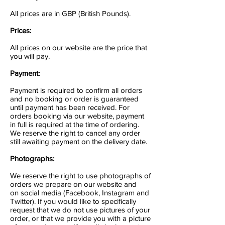
All prices are in GBP (British Pounds).
Prices:
All prices on our website are the price that
you will pay.
Payment:
Payment is required to confirm all orders
and no booking or order is guaranteed
until payment has been received. For
orders booking via our website, payment
in full is required at the time of ordering.
We reserve the right to cancel any order
still awaiting payment on the delivery date.
Photographs:
We reserve the right to use photographs of
orders we prepare on our website and
on social media (Facebook, Instagram and
Twitter). If you would like to specifically
request that we do not use pictures of your
order, or that we provide you with a picture