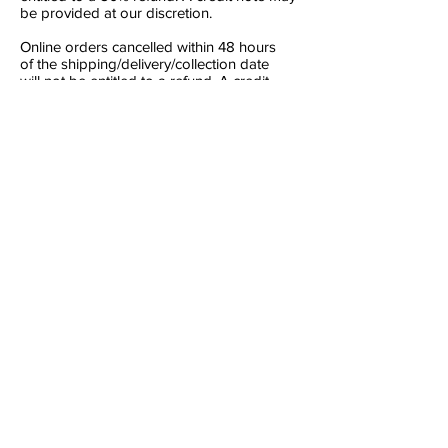
be provided at our discretion.
Online orders cancelled within 48 hours
of the shipping/delivery/collection date
will not be entitled to a refund. A credit
note may be provided at our discretion.
For all orders which are to be
shipped/posted, an additional time frame
of 3 days on all conditions applies to allow
for the shipping time before delivery.
Any refunds due under this clause will be
made using the same payment method
that you used when ordering the goods.
Events Outside of Our Control (Force
Majeure)
We will not be liable for any failure or delay
in performing our obligations where that
failure or delay results from any cause that
is beyond our reasonable control. Such
causes include, but are not limited to:
power failure, internet service provider
failure, strikes, lock-outs or other industrial