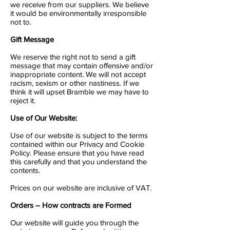
we receive from our suppliers. We believe
it would be environmentally irresponsible
not to.
Gift Message
We reserve the right not to send a gift
message that may contain offensive and/or
inappropriate content. We will not accept
racism, sexism or other nastiness. If we
think it will upset Bramble we may have to
reject it.
Use of Our Website:
Use of our website is subject to the terms
contained within our Privacy and Cookie
Policy. Please ensure that you have read
this carefully and that you understand the
contents.
Prices on our website are inclusive of VAT.
Orders – How contracts are Formed
Our website will guide you through the