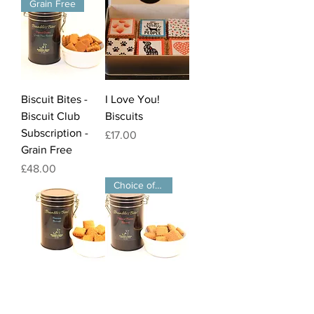
Grain Free
Biscuit Bites -
I Love You!
Biscuit Club
Biscuits
Subscription -
Price
£17.00
Grain Free
Price
£48.00
Choice of Flavours
Biscuit Bites -
Biscuit Bites -
Banana Flavour
Biscuit Club