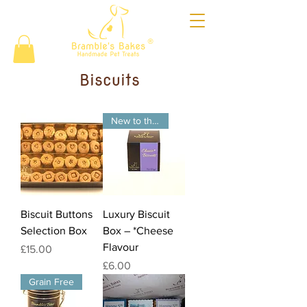
®
Biscuits
New to the website
Biscuit Buttons
Luxury Biscuit
Selection Box
Box – *Cheese
Flavour
Price
£15.00
Price
£6.00
Grain Free