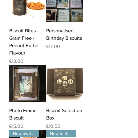
Biscuit Bites -
Personalised
Grain Free -
Birthday Biscuits
Peanut Butter
Price
£17.00
Flavour
Price
£13.00
Photo Frame
Biscuit Selection
Biscuit
Box
Price
Price
£15.00
£10.50
Now available in packs of 3
New to the website