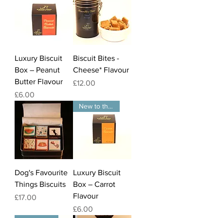
Luxury Biscuit
Biscuit Bites -
Box – Peanut
Cheese* Flavour
Butter Flavour
Price
£12.00
Price
£6.00
New to the website
Dog's Favourite
Luxury Biscuit
Things Biscuits
Box – Carrot
Flavour
Price
£17.00
Price
£6.00