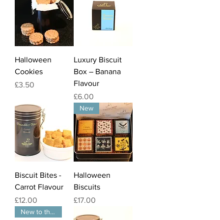
Halloween
Luxury Biscuit
Cookies
Box – Banana
Flavour
Price
£3.50
Price
£6.00
New
Biscuit Bites -
Halloween
Carrot Flavour
Biscuits
Price
Price
£12.00
£17.00
New to the website