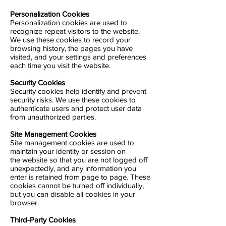
Personalization Cookies
Personalization cookies are used to
recognize repeat visitors to the website.
We use these cookies to record your
browsing history, the pages you have
visited, and your settings and preferences
each time you visit the website.
Security Cookies
Security cookies help identify and prevent
security risks. We use these cookies to
authenticate users and protect user data
from unauthorized parties.
Site Management Cookies
Site management cookies are used to
maintain your identity or session on
the website so that you are not logged off
unexpectedly, and any information you
enter is retained from page to page. These
cookies cannot be turned off individually,
but you can disable all cookies in your
browser.
Third-Party Cookies