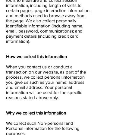
tools to measure and collect session
information, including length of visits to
certain pages, page interaction information,
and methods used to browse away from
the page. We also collect personally
identifiable information (including name,
email, password, communications); and
payment details (including credit card
information).
How we collect this information
When you contact us or conduct a
transaction on our website, as part of the
process, we collect personal information
you give us such as your name, address
and email address. Your personal
information will be used for the specific
reasons stated above only.
Why we collect this information
We collect such Non-personal and
Personal Information for the following
purposes: