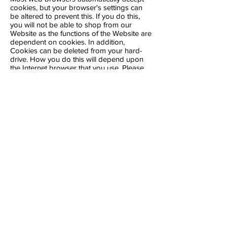
cookies, but your browser's settings can
be altered to prevent this. If you do this,
you will not be able to shop from our
Website as the functions of the Website are
dependent on cookies. In addition,
Cookies can be deleted from your hard-
drive. How you do this will depend upon
the Internet browser that you use. Please
refer to your relevant Internet browser
manufacturer's website, where you should
be able to get the information you need.
Please note that cookies are computer
specific, so if you log on to our Website
from a different computer, the cookie
settings on that computer will apply.
For further information about managing
and disabling cookies on your computer,
see the website
www.allaboutcookies.org
.
Find out how to manage cookies on
popular browsers:
Apple Safari
Google Chrome
Microsoft Edge
Microsoft Internet Explorer