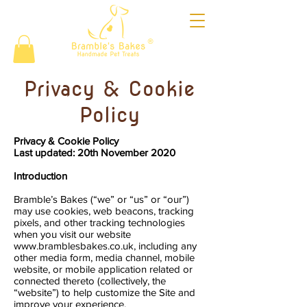
®
Privacy & Cookie
Policy
Privacy & Cookie Policy
Last updated: 20th November 2020
Introduction
Bramble’s Bakes (“we” or “us” or “our”)
may use cookies, web beacons, tracking
pixels, and other tracking technologies
when you visit our website
www.bramblesbakes.co.uk
, including any
other media form, media channel, mobile
website, or mobile application related or
connected thereto (collectively, the
“website”) to help customize the Site and
improve your experience.