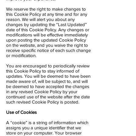
We reserve the right to make changes to
this Cookie Policy at any time and for any
reason. We will alert you about any
changes by updating the “Last Updated”
date of this Cookie Policy. Any changes or
modifications will be effective immediately
upon posting the updated Cookie Policy
on the website, and you waive the right to
receive specific notice of each such change
or modification.
You are encouraged to periodically review
this Cookie Policy to stay informed of
updates. You will be deemed to have been
made aware of, will be subject to, and will
be deemed to have accepted the changes
in any revised Cookie Policy by your
continued use of the website after the date
such revised Cookie Policy is posted.
Use of Cookies
A “cookie” is a string of information which
assigns you a unique identifier that we
store on your computer. Your browser