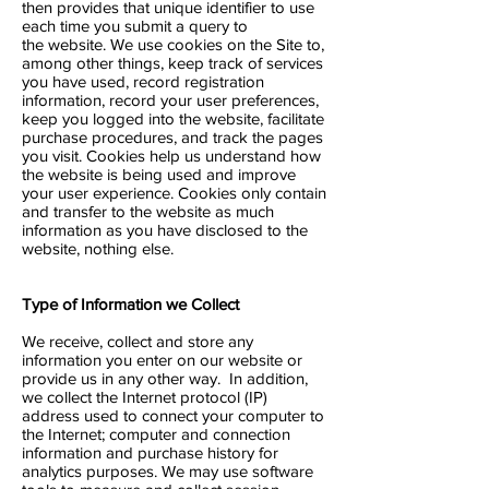
then provides that unique identifier to use
each time you submit a query to
the website. We use cookies on the Site to,
among other things, keep track of services
you have used, record registration
information, record your user preferences,
keep you logged into the website, facilitate
purchase procedures, and track the pages
you visit. Cookies help us understand how
the website is being used and improve
your user experience. Cookies only contain
and transfer to the website as much
information as you have disclosed to the
website, nothing else.
Type of Information we Collect
We receive, collect and store any
information you enter on our website or
provide us in any other way. In addition,
we collect the Internet protocol (IP)
address used to connect your computer to
the Internet; computer and connection
information and purchase history for
analytics purposes. We may use software