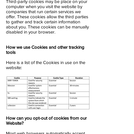
Third-party cookies may be place on your
computer when you visit the website by
companies that run certain services we
offer. These cookies allow the third parties
to gather and track certain information
about you. These cookies can be manually
disabled in your browser.
How we use Cookies and other tracking
tools
Here is a list of the Cookies in use on the
website:
How can you opt-out of cookies from our
Website?
Most web browsers automatically accept