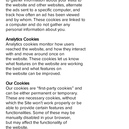
the website and other websites, alternate
the ads sent to a specific computer, and
track how often an ad has been viewed
and by whom. These cookies are linked to
a computer and do not gather any
personal information about you.
Analytics Cookies
Analytics cookies monitor how users
reached the website, and how they interact
with and move around once on
the website. These cookies let us know
what features on the website are working
the best and what features on
the website can be improved.
Our Cookies
Our cookies are “first-party cookies” and
can be either permanent or temporary.
These are necessary cookies, without
which the Site won’t work properly or be
able to provide certain features and
functionalities. Some of these may be
manually disabled in your browser,
but may affect the functionality of
the website.