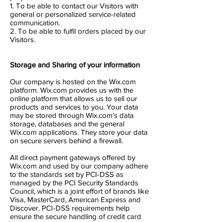
1. To be able to contact our Visitors with
general or personalized service-related
communication.
2. To be able to fulfil orders placed by our
Visitors.
Storage and Sharing of your information
Our company is hosted on the Wix.com
platform. Wix.com provides us with the
online platform that allows us to sell our
products and services to you. Your data
may be stored through Wix.com’s data
storage, databases and the general
Wix.com applications. They store your data
on secure servers behind a firewall.
All direct payment gateways offered by
Wix.com and used by our company adhere
to the standards set by PCI-DSS as
managed by the PCI Security Standards
Council, which is a joint effort of brands like
Visa, MasterCard, American Express and
Discover. PCI-DSS requirements help
ensure the secure handling of credit card