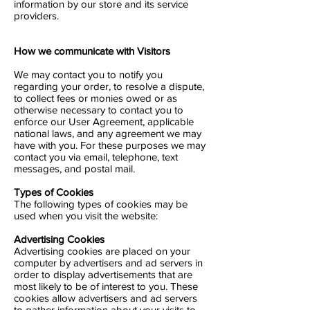
information by our store and its service
providers.
How we communicate with Visitors
We may contact you to notify you
regarding your order, to resolve a dispute,
to collect fees or monies owed or as
otherwise necessary to contact you to
enforce our User Agreement, applicable
national laws, and any agreement we may
have with you. For these purposes we may
contact you via email, telephone, text
messages, and postal mail.
Types of Cookies
The following types of cookies may be
used when you visit the website:
Advertising Cookies
Advertising cookies are placed on your
computer by advertisers and ad servers in
order to display advertisements that are
most likely to be of interest to you. These
cookies allow advertisers and ad servers
to gather information about your visits to