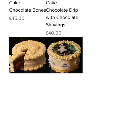
Cake -
Cake -
Chocolate Bones
Chocolate Drip
with Chocolate
Price
£45.00
Shavings
Price
£40.00
Birthday /
Birthday /
Celebration
Celebration
Cake - Roses
Cake - Photo
Cake
Price
£40.00
Price
£40.00
Quick Links
FAQ
Food Standards Agency