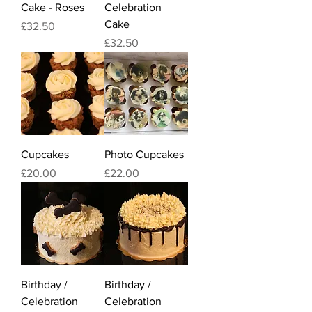
Cake - Roses
Celebration
Cake
Price
£32.50
Price
£32.50
Cupcakes
Photo Cupcakes
Price
Price
£20.00
£22.00
Birthday /
Birthday /
Celebration
Celebration