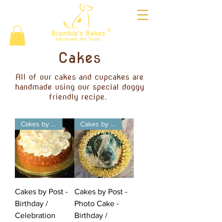
®
Cakes
All of our cakes and cupcakes are
handmade using our special doggy
friendly recipe.
Cakes by Post
Cakes by Post
Cakes by Post -
Cakes by Post -
Birthday /
Photo Cake -
Celebration
Birthday /