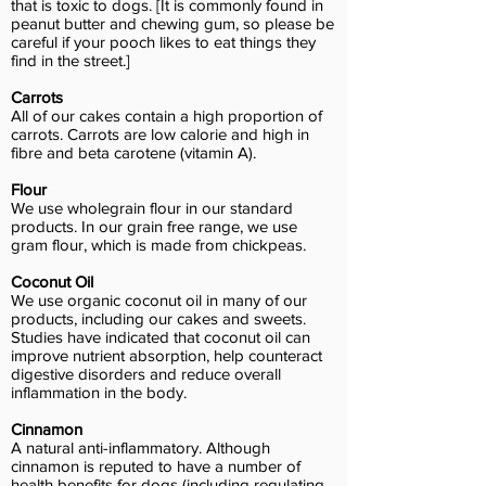
that is toxic to dogs. [It is commonly found in
peanut butter and chewing gum, so please be
careful if your pooch likes to eat things they
find in the street.]
Carrots
All of our cakes contain a high proportion of
carrots. Carrots are low calorie and high in
fibre and beta carotene (vitamin A).
Flour
We use wholegrain flour in our standard
products. In our grain free range, we use
gram flour, which is made from chickpeas.
Coconut Oil
We use organic coconut oil in many of our
products, including our cakes and sweets.
Studies have indicated that coconut oil can
improve nutrient absorption, help counteract
digestive disorders and reduce overall
inflammation in the body.
Cinnamon
A natural anti-inflammatory. Although
cinnamon is reputed to have a number of
health benefits for dogs (including regulating