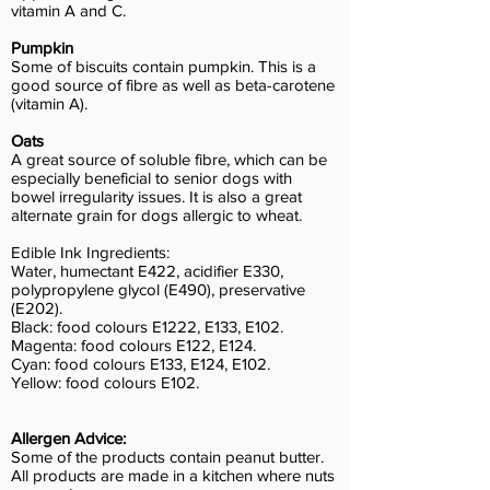
vitamin A and C.
Pumpkin
Some of biscuits contain pumpkin. This is a
good source of fibre as well as beta-carotene
(vitamin A).
Oats
A great source of soluble fibre, which can be
especially beneficial to senior dogs with
bowel irregularity issues. It is also a great
alternate grain for dogs allergic to wheat.
Edible Ink Ingredients:
Water, humectant E422, acidifier E330,
polypropylene glycol (E490), preservative
(E202).
Black: food colours E1222, E133, E102.
Magenta: food colours E122, E124.
Cyan: food colours E133, E124, E102.
Yellow: food colours E102.
Allergen Advice:
Some of the products contain peanut butter.
All products are made in a kitchen where nuts