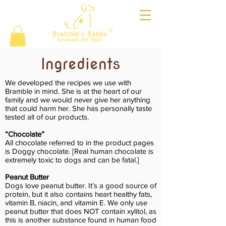
®
Ingredients
We developed the recipes we use with
Bramble in mind. She is at the heart of our
family and we would never give her anything
that could harm her. She has personally taste
tested all of our products.
“Chocolate”
All chocolate referred to in the product pages
is Doggy chocolate. [Real human chocolate is
extremely toxic to dogs and can be fatal.]
Peanut Butter
Dogs love peanut butter. It’s a good source of
protein, but it also contains heart healthy fats,
vitamin B, niacin, and vitamin E. We only use
peanut butter that does NOT contain xylitol, as
this is another substance found in human food