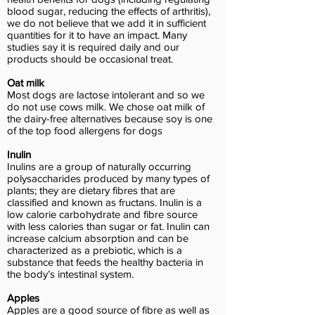
blood sugar, reducing the effects of arthritis),
we do not believe that we add it in sufficient
quantities for it to have an impact. Many
studies say it is required daily and our
products should be occasional treat.
Oat milk
Most dogs are lactose intolerant and so we
do not use cows milk. We chose oat milk of
the dairy-free alternatives because soy is one
of the top food allergens for dogs
Inulin
Inulins are a group of naturally occurring
polysaccharides produced by many types of
plants; they are dietary fibres that are
classified and known as fructans. Inulin is a
low calorie carbohydrate and fibre source
with less calories than sugar or fat. Inulin can
increase calcium absorption and can be
characterized as a prebiotic, which is a
substance that feeds the healthy bacteria in
the body’s intestinal system.
Apples
Apples are a good source of fibre as well as