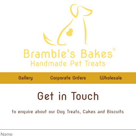
®
Gallery
Corporate Orders
Wholesale
Get in Touch
to enquire about our Dog Treats, Cakes and Biscuits