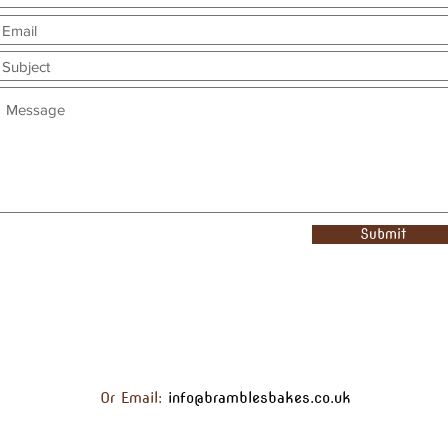
Submit
Or Email:
info@bramblesbakes.co.uk