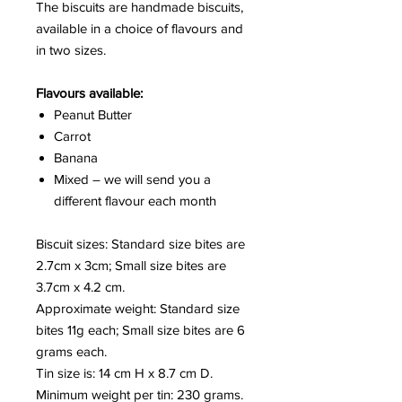
The biscuits are handmade biscuits,
available in a choice of flavours and
in two sizes.
Flavours available:
Peanut Butter
Carrot
Banana
Mixed – we will send you a
different flavour each month
Biscuit sizes: Standard size bites are
2.7cm x 3cm; Small size bites are
3.7cm x 4.2 cm.
Approximate weight: Standard size
bites 11g each; Small size bites are 6
grams each.
Tin size is: 14 cm H x 8.7 cm D.
Minimum weight per tin: 230 grams.