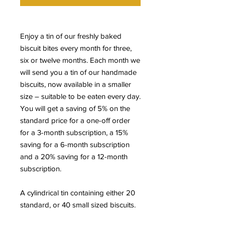
Enjoy a tin of our freshly baked
biscuit bites every month for three,
six or twelve months. Each month we
will send you a tin of our handmade
biscuits, now available in a smaller
size – suitable to be eaten every day.
You will get a saving of 5% on the
standard price for a one-off order
for a 3-month subscription, a 15%
saving for a 6-month subscription
and a 20% saving for a 12-month
subscription.
A cylindrical tin containing either 20
standard, or 40 small sized biscuits.