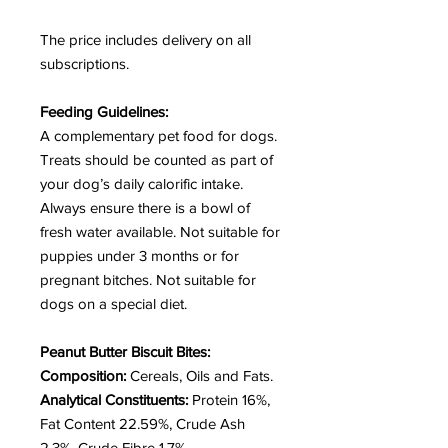
The price includes delivery on all
subscriptions.
Feeding Guidelines:
A complementary pet food for dogs.
Treats should be counted as part of
your dog’s daily calorific intake.
Always ensure there is a bowl of
fresh water available. Not suitable for
puppies under 3 months or for
pregnant bitches.
Not suitable for
dogs on a special diet.
Peanut Butter Biscuit Bites:
Composition:
Cereals, Oils and Fats.
Analytical Constituents:
Protein 16%,
Fat Content 22.59%, Crude Ash
2.3%, Crude Fibre 1.7%