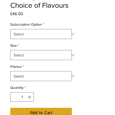
Choice of Flavours
Price
£46.00
Subscription Option
*
Size
*
Flavour
*
Quantity
*
Add to Cart