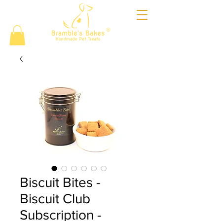
®
Biscuit Bites -
Biscuit Club
Subscription -