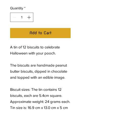
Quantity
*
Add to Cart
A tin of 12 biscuits to celebrate
Halloween with your pooch.
The biscuits are handmade peanut
butter biscuits, dipped in chocolate
and topped with an edible image.
Biscuit sizes: The tin contains 12
biscuits, each are 5.4cm square.
Approximate weight: 24 grams each.
Tin size is: 16.9 cm x 13.0 cm x 5 cm