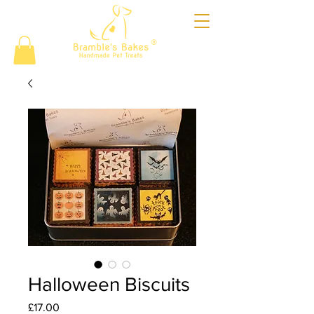
®
Halloween Biscuits
Price
£17.00