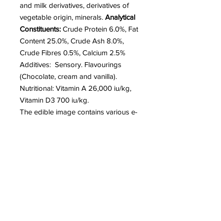
and milk derivatives, derivatives of
vegetable origin, minerals.
Analytical
Constituents:
Crude Protein 6.0%, Fat
Content 25.0%, Crude Ash 8.0%,
Crude Fibres 0.5%, Calcium 2.5%
Additives: Sensory. Flavourings
(Chocolate, cream and vanilla).
Nutritional: Vitamin A 26,000 iu/kg,
Vitamin D3 700 iu/kg.
The edible image contains various e-
numbers depending upon the
colour. These are only used in very
small amounts on the images.
Storage:
Best eaten whilst fresh. Store in a
cool, dry place away from direct
sunlight.
The advised Best Before Date on