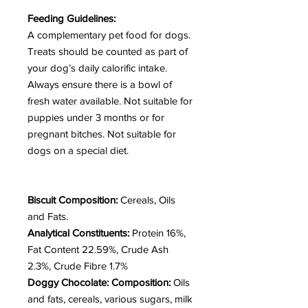
Feeding Guidelines:
A complementary pet food for dogs.
Treats should be counted as part of
your dog’s daily calorific intake.
Always ensure there is a bowl of
fresh water available. Not suitable for
puppies under 3 months or for
pregnant bitches.
Not suitable for
dogs on a special diet.
Biscuit Composition:
Cereals, Oils
and Fats.
Analytical Constituents:
Protein 16%,
Fat Content 22.59%, Crude Ash
2.3%, Crude Fibre 1.7%
Doggy Chocolate: Composition:
Oils
and fats, cereals, various sugars, milk