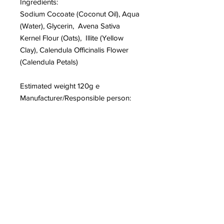
Ingredients:
Sodium Cocoate (Coconut Oil), Aqua
(Water), Glycerin, Avena Sativa
Kernel Flour (Oats), Illite (Yellow
Clay), Calendula Officinalis Flower
(Calendula Petals)
Estimated weight 120g e
Manufacturer/Responsible person:
Elstree Soaps, 44, WD6 1ER