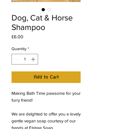
Dog, Cat & Horse
Shampoo
Price
£6.00
Quantity
*
Add to Cart
Making Bath Time pawsome for your
furry friend!
We are delghted to offer you a lovely
gentle vegan soap courtesy of our
frends at Elstree Soap.