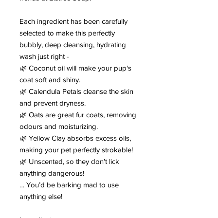
Each ingredient has been carefully
selected to make this perfectly
bubbly, deep cleansing, hydrating
wash just right -
🌿 Coconut oil will make your pup's
coat soft and shiny.
🌿 Calendula Petals cleanse the skin
and prevent dryness.
🌿 Oats are great fur coats, removing
odours and moisturizing.
🌿 Yellow Clay absorbs excess oils,
making your pet perfectly strokable!
🌿 Unscented, so they don’t lick
anything dangerous!
… You’d be barking mad to use
anything else!