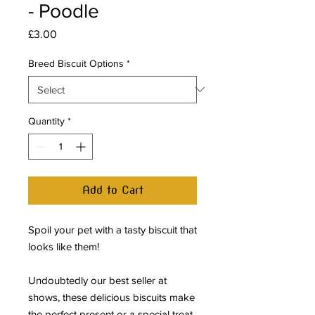
- Poodle
Price
£3.00
Breed Biscuit Options
*
Quantity
*
Add to Cart
Spoil your pet with a tasty biscuit that
looks like them!
Undoubtedly our best seller at
shows, these delicious biscuits make
the perfect present or a special treat