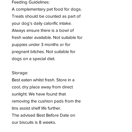
Feeding Guidelines:
A complementary pet food for dogs.
Treats should be counted as part of
your dog’s daily calorific intake.
Always ensure there is a bowl of
fresh water available. Not suitable for
puppies under 3 months or for
pregnant bitches. Not suitable for
dogs on a special diet.
Storage:
Best eaten whilst fresh. Store in a
cool, dry place away from direct
sunlight. We have found that
removing the cushion pads from the
tins assist shelf life further.
The advised Best Before Date on
our biscuits is 8 weeks.