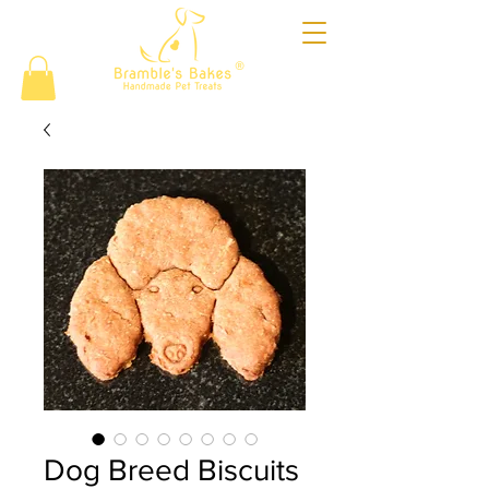
®
Dog Breed Biscuits