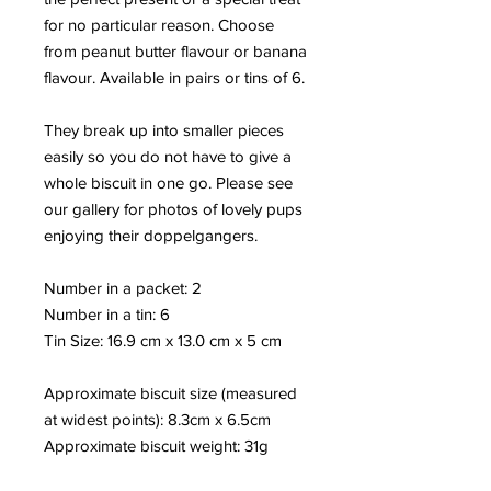
for no particular reason. Choose
from peanut butter flavour or banana
flavour. Available in pairs or tins of 6.
They break up into smaller pieces
easily so you do not have to give a
whole biscuit in one go. Please see
our gallery for photos of lovely pups
enjoying their doppelgangers.
Number in a packet: 2
Number in a tin: 6
Tin Size: 16.9 cm x 13.0 cm x 5 cm
Approximate biscuit size (measured
at widest points): 8.3cm x 6.5cm
Approximate biscuit weight: 31
g