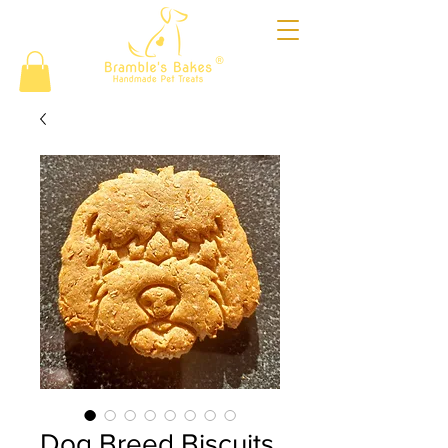
®
Dog Breed Biscuits