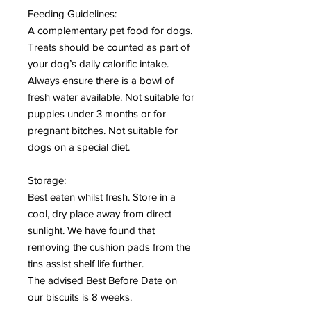
Feeding Guidelines:
A complementary pet food for dogs.
Treats should be counted as part of
your dog’s daily calorific intake.
Always ensure there is a bowl of
fresh water available. Not suitable for
puppies under 3 months or for
pregnant bitches. Not suitable for
dogs on a special diet.
Storage:
Best eaten whilst fresh. Store in a
cool, dry place away from direct
sunlight. We have found that
removing the cushion pads from the
tins assist shelf life further.
The advised Best Before Date on
our biscuits is 8 weeks.