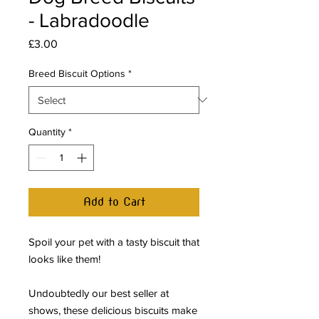
- Labradoodle
Price
£3.00
Breed Biscuit Options
*
Quantity
*
Add to Cart
Spoil your pet with a tasty biscuit that
looks like them!
Undoubtedly our best seller at
shows, these delicious biscuits make