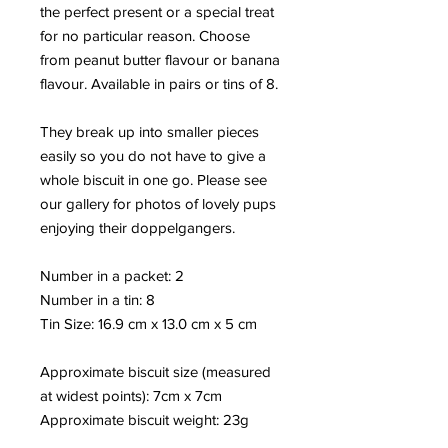
the perfect present or a special treat
for no particular reason. Choose
from peanut butter flavour or banana
flavour. Available in pairs or tins of 8.
They break up into smaller pieces
easily so you do not have to give a
whole biscuit in one go. Please see
our gallery for photos of lovely pups
enjoying their doppelgangers.
Number in a packet: 2
Number in a tin: 8
Tin Size: 16.9 cm x 13.0 cm x 5 cm
Approximate biscuit size (measured
at widest points): 7cm x 7cm
Approximate biscuit weight: 23
g