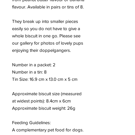
flavour. Available in pairs or tins of 8.
They break up into smaller pieces
easily so you do not have to give a
whole biscuit in one go. Please see
our gallery for photos of lovely pups
enjoying their doppelgangers.
Number in a packet: 2
Number in a tin: 8
Tin Size: 16.9 cm x 13.0 cm x 5 cm
Approximate biscuit size (measured
at widest points): 8.4cm x 6cm
Approximate biscuit weight: 26
g
Feeding Guidelines:
A complementary pet food for dogs.