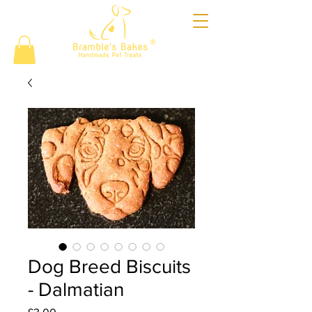
®
Dog Breed Biscuits
- Dalmatian
Price