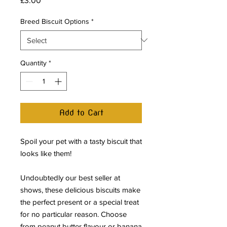
£3.00
Breed Biscuit Options
*
Quantity
*
Add to Cart
Spoil your pet with a tasty biscuit that
looks like them!
Undoubtedly our best seller at
shows, these delicious biscuits make
the perfect present or a special treat
for no particular reason. Choose
from peanut butter flavour or banana