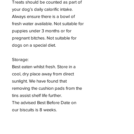
Treats should be counted as part of
your dog’s daily calorific intake.
Always ensure there is a bowl of
fresh water available. Not suitable for
puppies under 3 months or for
pregnant bitches. Not suitable for
dogs on a special diet.
Storage:
Best eaten whilst fresh. Store in a
cool, dry place away from direct
sunlight. We have found that
removing the cushion pads from the
tins assist shelf life further.
The advised Best Before Date on
our biscuits is 8 weeks.
Peanut Butter Biscuits:
Composition: Cereals, Oils and Fats.