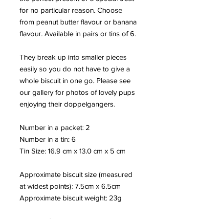
for no particular reason. Choose
from peanut butter flavour or banana
flavour. Available in pairs or tins of 6.
They break up into smaller pieces
easily so you do not have to give a
whole biscuit in one go. Please see
our gallery for photos of lovely pups
enjoying their doppelgangers.
Number in a packet: 2
Number in a tin: 6
Tin Size: 16.9 cm x 13.0 cm x 5 cm
Approximate biscuit size (measured
at widest points): 7.5cm x 6.5cm
Approximate biscuit weight: 23
g