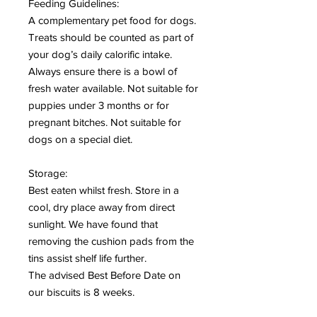
Feeding Guidelines:
A complementary pet food for dogs.
Treats should be counted as part of
your dog’s daily calorific intake.
Always ensure there is a bowl of
fresh water available. Not suitable for
puppies under 3 months or for
pregnant bitches. Not suitable for
dogs on a special diet.
Storage:
Best eaten whilst fresh. Store in a
cool, dry place away from direct
sunlight. We have found that
removing the cushion pads from the
tins assist shelf life further.
The advised Best Before Date on
our biscuits is 8 weeks.