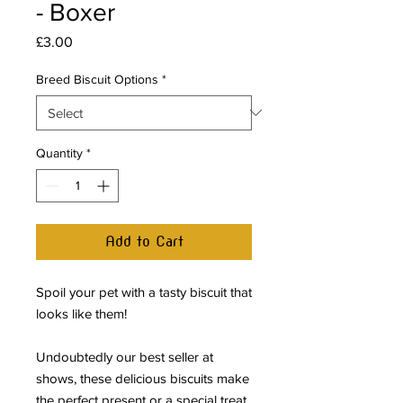
- Boxer
Price
£3.00
Breed Biscuit Options
*
Quantity
*
Add to Cart
Spoil your pet with a tasty biscuit that
looks like them!
Undoubtedly our best seller at
shows, these delicious biscuits make
the perfect present or a special treat