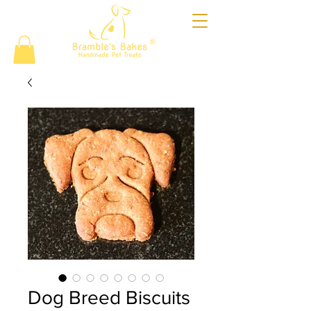
®
Dog Breed Biscuits