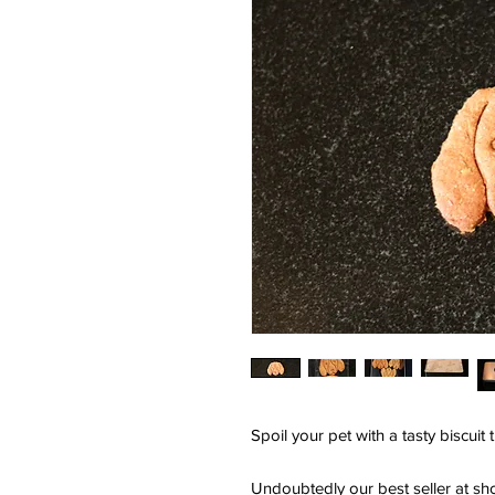
Spoil your pet with a tasty biscuit 
Undoubtedly our best seller at sh