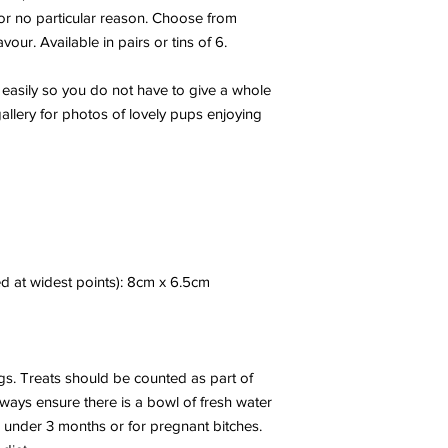
 for no particular reason. Choose from
our. Available in pairs or tins of 6.
 easily so you do not have to give a whole
gallery for photos of lovely pups enjoying
d at widest points): 8cm x 6.5cm
s. Treats should be counted as part of
Always ensure there is a bowl of fresh water
s under 3 months or for pregnant bitches.