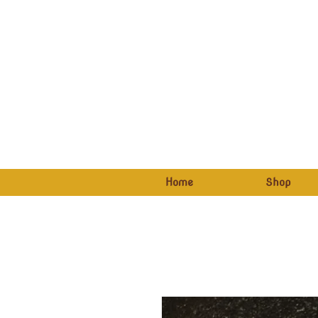
Home
Shop