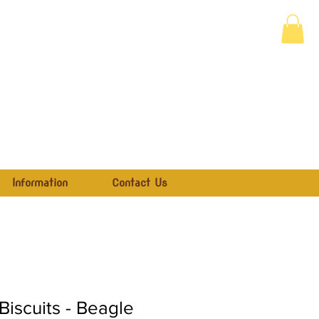
Information
Contact Us
iscuits - Beagle