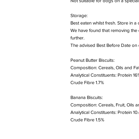
Not suitable for dogs on a special 
Storage:
Best eaten whilst fresh. Store in a
We have found that removing the cu
further.
The advised Best Before Date on o
Peanut Butter Biscuits:
Composition: Cereals, Oils and Fat
Analytical Constituents: Protein 
Crude Fibre 1.7%
Banana Biscuits:
Composition: Cereals, Fruit, Oils a
Analytical Constituents: Protein 
Crude Fibre 1.5%