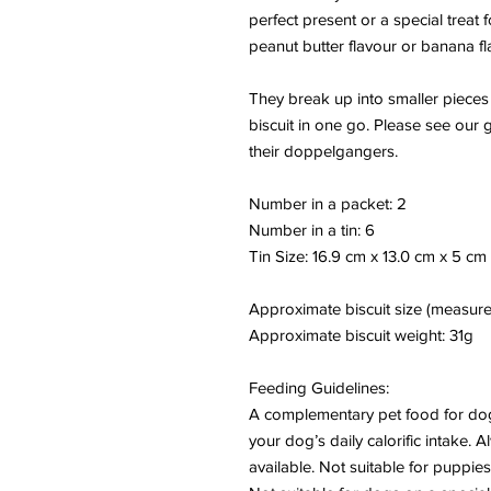
perfect present or a special treat
peanut butter flavour or banana flav
They break up into smaller pieces
biscuit in one go. Please see our 
their doppelgangers.
Number in a packet: 2
Number in a tin: 6
Tin Size: 16.9 cm x 13.0 cm x 5 cm
Approximate biscuit size (measure
Approximate biscuit weight:
31g
Feeding Guidelines:
A complementary pet food for dog
your dog’s daily calorific intake. 
available. Not suitable for puppie