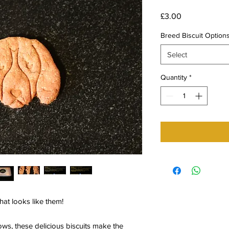
Price
£3.00
Breed Biscuit Option
Select
Quantity
*
that looks like them!
ows, these delicious biscuits make the