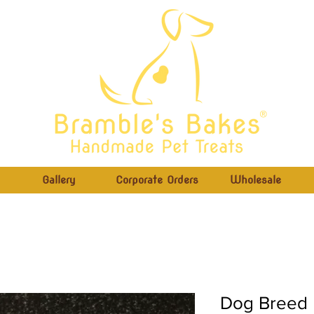
®
Gallery
Corporate Orders
Wholesale
Dog Breed B