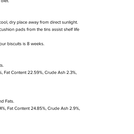
diet.
 cool, dry place away from direct sunlight.
shion pads from the tins assist shelf life
ur biscuits is 8 weeks.
s.
16%, Fat Content 22.59%, Crude Ash 2.3%,
nd Fats.
10.4%, Fat Content 24.85%, Crude Ash 2.9%,