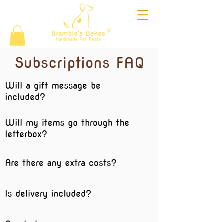
®
Subscriptions FAQ
Will a gift message be
included?
Will my items go through the
letterbox?
Are there any extra costs?
Is delivery included?